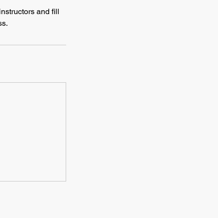
nstructors and fill
ss.