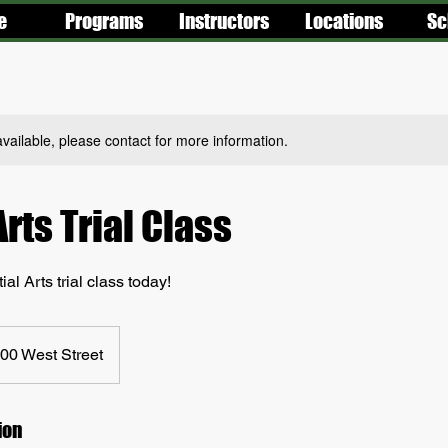
e
Programs
Instructors
Locations
Sc
available, please contact for more information.
Arts Trial Class
al Arts trial class today!
00 West Street
ion