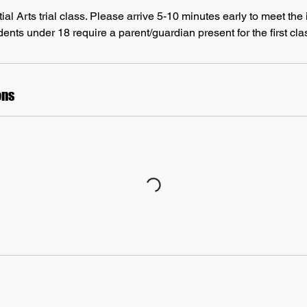
l Arts trial class. Please arrive 5-10 minutes early to meet the i
ents under 18 require a parent/guardian present for the first cla
ons