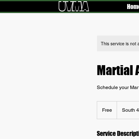
Hom
This service is not 
Martial 
Schedule your Marti
Free
Free
South 4
Service Descript