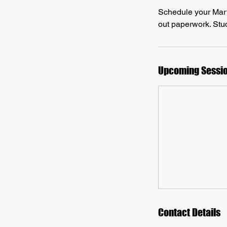
Schedule your Martia
out paperwork. Stud
Upcoming Sessi
Contact Details