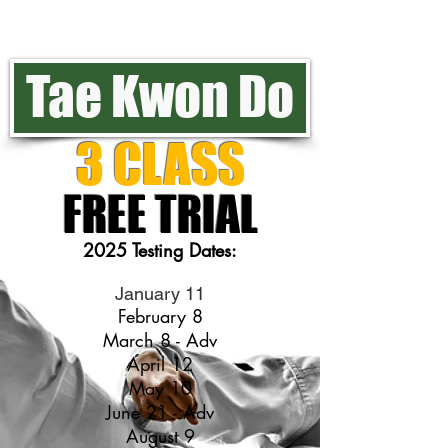
Tae Kwon Do
3 CLASS
FREE TRIAL
2025 Testing Dates:
January 11
February 8
March 8 - Adv
April 12
May 10
June 21 - Adv
August 9