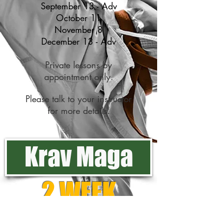
September 13 - Adv
October 11
November 8
December 13 - Adv
Private lessons by
appointment only.
Please talk to your instructor
for more details.
Krav Maga
2 WEEK
FREE TRIAL