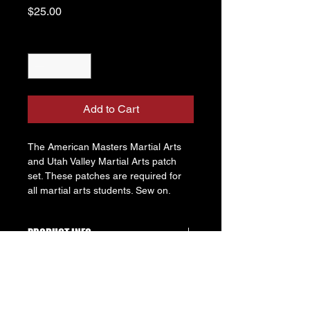
Price
$25.00
Quantity
*
Add to Cart
The American Masters Martial Arts 
and Utah Valley Martial Arts patch 
set. These patches are required for 
all martial arts students. Sew on. 
PRODUCT INFO
These patches let other students 
RETURN & REFUND POLICY
know what schools you affiliate with. 
This is especially important during 
Patches may only be returned up to 
inter-school competitions to make 
SHIPPING INFO