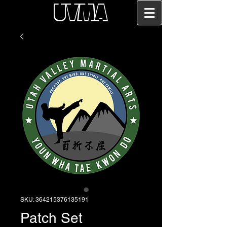
SKU: 364215376135191
Patch Set