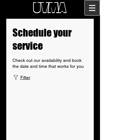
Schedule your
service
Check out our availability and book
the date and time that works for you
Filter